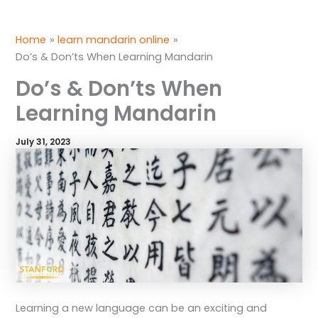
Skip
to
Home
learn mandarin online
content
Do’s & Don’ts When Learning Mandarin
Do’s & Don’ts When
Learning Mandarin
July 31, 2023
Learning a new language can be an exciting and