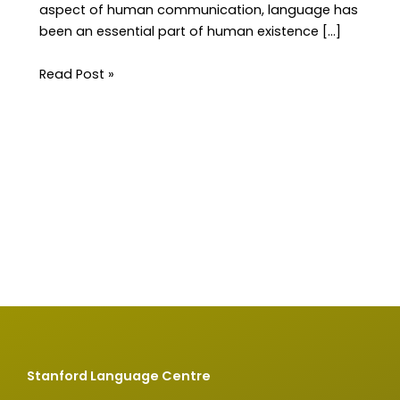
aspect of human communication, language has
been an essential part of human existence […]
Read Post »
Stanford Language Centre