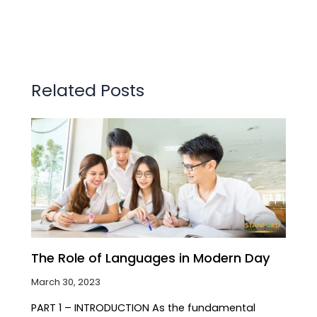
Related Posts
The Role of Languages in Modern Day
March 30, 2023
PART 1 – INTRODUCTION As the fundamental