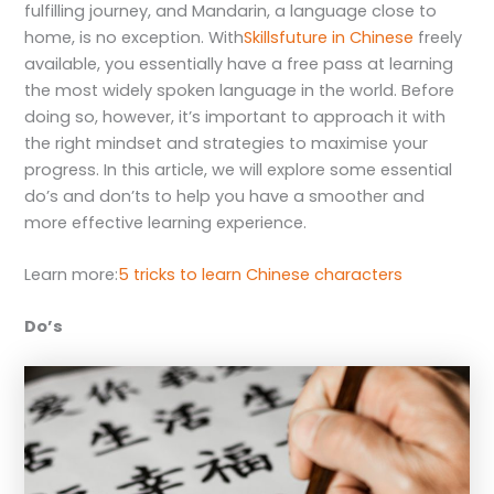
fulfilling journey, and Mandarin, a language close to
home, is no exception. With
Skillsfuture in Chinese
freely
available, you essentially have a free pass at learning
the most widely spoken language in the world. Before
doing so, however, it’s important to approach it with
the right mindset and strategies to maximise your
progress. In this article, we will explore some essential
do’s and don’ts to help you have a smoother and
more effective learning experience.
Learn more:
5 tricks to learn Chinese characters
Do’s