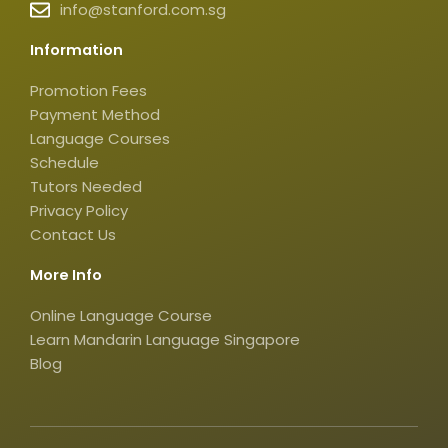
info@stanford.com.sg
r
o
i
a
k
k
Information
m
t
o
Promotion Fees
k
Payment Method
-
Language Courses
s
Schedule
q
Tutors Needed
Privacy Policy
u
Contact Us
a
r
More Info
e
Online Language Course
Learn Mandarin Language Singapore
Blog