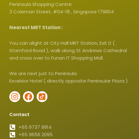
Peninsula Shopping Centre
3 Coleman Street, #04-18 , Singapore 179804
Nearest MRT Station :
You can alight at City Hall MRT Station, Exit D (
Stamford Road ), walk along St Andrews Cathedral
and cross over to Funan IT Shopping Mall.
We are next just to Peninsula
Excelsior Hotel ( directly opposite Peninsular Plaza )
I
F
I
n
a
c
s
c
o
Contact
t
e
n
a
b
-
+65 9737 9914
g
+65 9656 2095
o
t