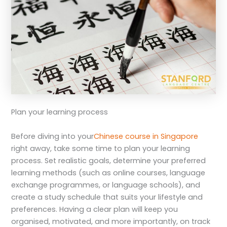
Plan your learning process
Before diving into your
Chinese course in Singapore
right away, take some time to plan your learning
process. Set realistic goals, determine your preferred
learning methods (such as online courses, language
exchange programmes, or language schools), and
create a study schedule that suits your lifestyle and
preferences. Having a clear plan will keep you
organised, motivated, and more importantly, on track