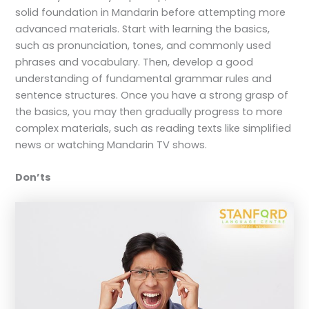
solid foundation in Mandarin before attempting more
advanced materials. Start with learning the basics,
such as pronunciation, tones, and commonly used
phrases and vocabulary. Then, develop a good
understanding of fundamental grammar rules and
sentence structures. Once you have a strong grasp of
the basics, you may then gradually progress to more
complex materials, such as reading texts like simplified
news or watching Mandarin TV shows.
Don’ts