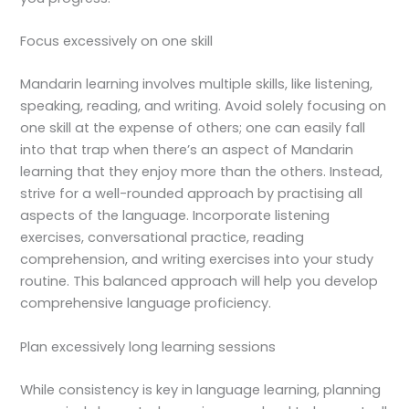
Focus excessively on one skill
Mandarin learning involves multiple skills, like listening,
speaking, reading, and writing. Avoid solely focusing on
one skill at the expense of others; one can easily fall
into that trap when there’s an aspect of Mandarin
learning that they enjoy more than the others. Instead,
strive for a well-rounded approach by practising all
aspects of the language. Incorporate listening
exercises, conversational practice, reading
comprehension, and writing exercises into your study
routine. This balanced approach will help you develop
comprehensive language proficiency.
Plan excessively long learning sessions
While consistency is key in language learning, planning