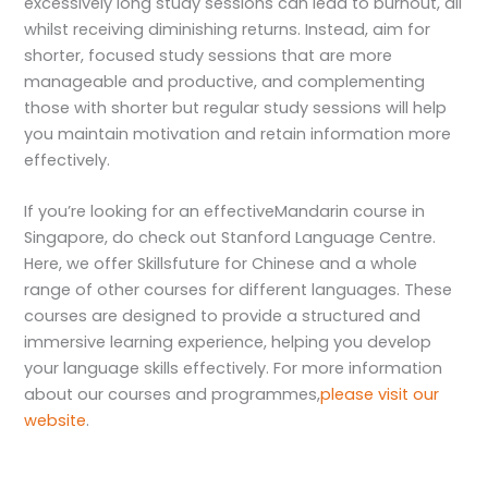
excessively long study sessions can lead to burnout, all
whilst receiving diminishing returns. Instead, aim for
shorter, focused study sessions that are more
manageable and productive, and complementing
those with shorter but regular study sessions will help
you maintain motivation and retain information more
effectively.
If you’re looking for an effective
Mandarin course in
Singapore
, do check out Stanford Language Centre.
Here, we offer Skillsfuture for Chinese and a whole
range of other courses for different languages. These
courses are designed to provide a structured and
immersive learning experience, helping you develop
your language skills effectively. For more information
about our courses and programmes,
please visit our
website
.