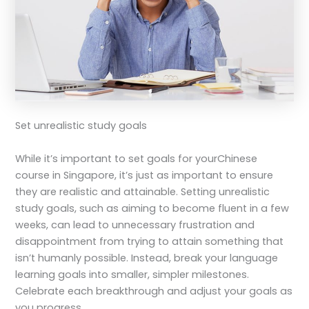
Set unrealistic study goals
While it’s important to set goals for your
Chinese
course in Singapore
, it’s just as important to ensure
they are realistic and attainable. Setting unrealistic
study goals, such as aiming to become fluent in a few
weeks, can lead to unnecessary frustration and
disappointment from trying to attain something that
isn’t humanly possible. Instead, break your language
learning goals into smaller, simpler milestones.
Celebrate each breakthrough and adjust your goals as
you progress.