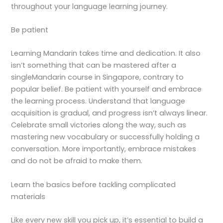
throughout your language learning journey.
Be patient
Learning Mandarin takes time and dedication. It also
isn’t something that can be mastered after a
single
Mandarin course in Singapore
, contrary to
popular belief. Be patient with yourself and embrace
the learning process. Understand that language
acquisition is gradual, and progress isn’t always linear.
Celebrate small victories along the way, such as
mastering new vocabulary or successfully holding a
conversation. More importantly, embrace mistakes
and do not be afraid to make them.
Learn the basics before tackling complicated
materials
Like every new skill you pick up, it’s essential to build a