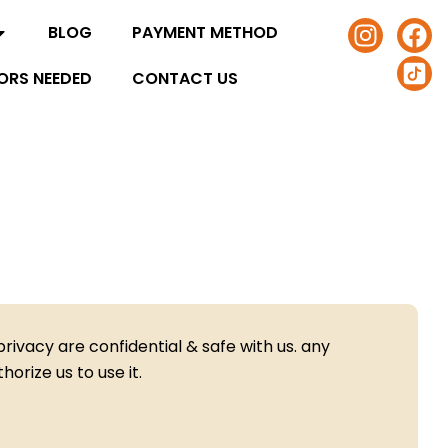
I
F
I
BLOG
PAYMENT METHOD
n
a
c
s
c
o
ORS NEEDED
CONTACT US
t
e
n
a
b
-
g
o
t
r
o
i
a
k
k
m
t
o
k
-
s
rivacy are confidential & safe with us. any
q
orize us to use it.
u
a
r