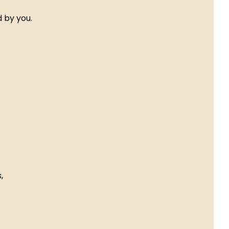
 by you.
,