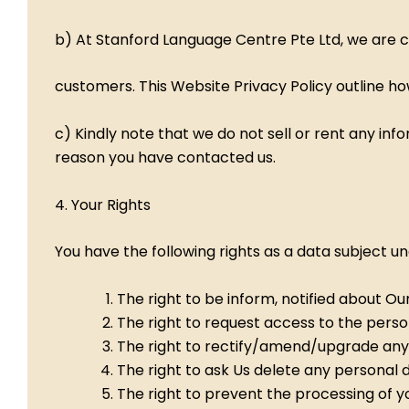
b) At Stanford Language Centre Pte Ltd, we are c
customers. This Website Privacy Policy outline ho
c) Kindly note that we do not sell or rent any in
reason you have contacted us.
4. Your Rights
You have the following rights as a data subject u
The right to be inform, notified about Ou
The right to request access to the pers
The right to rectify/amend/upgrade any
The right to ask Us delete any personal 
The right to prevent the processing of y