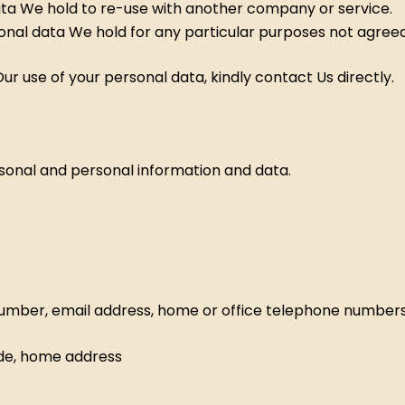
ata We hold to re-use with another company or service.
sonal data We hold for any particular purposes not agreed
r use of your personal data, kindly contact Us directly.
sonal and personal information and data.
umber, email address, home or office telephone numbers
ode, home address