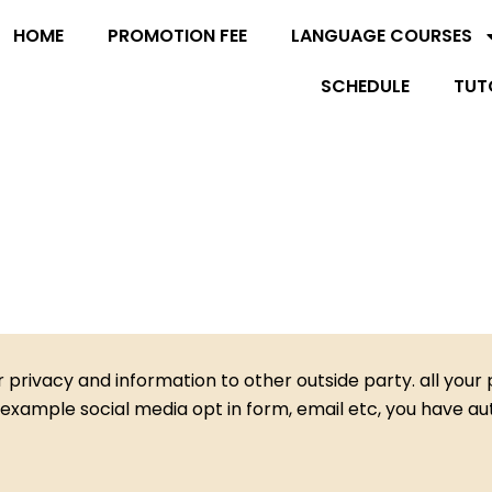
HOME
PROMOTION FEE
LANGUAGE COURSES
SCHEDULE
TUT
privacy and information to other outside party. all your p
example social media opt in form, email etc, you have auth