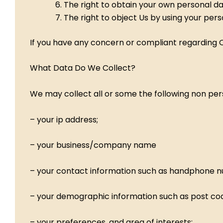
The right to obtain your own personal d
The right to object Us by using your per
If you have any concern or compliant regarding Ou
What Data Do We Collect?
We may collect all or some the following non per
– your ip address;
– your business/company name
– your contact information such as handphone n
– your demographic information such as post c
– your preferences, and area of interests;