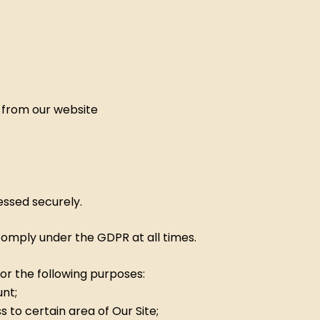
to from our website
essed securely.
 comply under the GDPR at all times.
or the following purposes:
nt;
to certain area of Our Site;