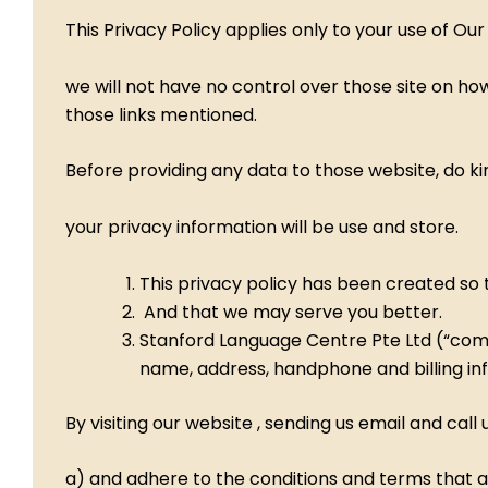
This Privacy Policy applies only to your use of Ou
we will not have no control over those site on how
those links mentioned.
Before providing any data to those website, do k
your privacy information will be use and store.
This privacy policy has been created so t
And that we may serve you better.
Stanford Language Centre Pte Ltd (“compan
name, address, handphone and billing inf
By visiting our website , sending us email and ca
a) and adhere to the conditions and terms that ar