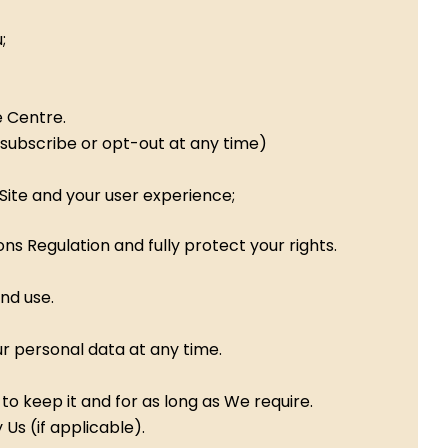
;
e Centre.
nsubscribe or opt-out at any time)
Site and your user experience;
s Regulation and fully protect your rights.
and use.
r personal data at any time.
o keep it and for as long as We require.
Us (if applicable).