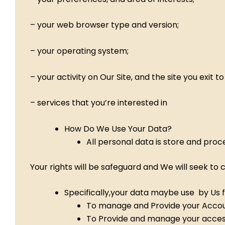
– your web browser type and version;
– your operating system;
– your activity on Our Site, and the site you exit 
– services that you’re interested in
How Do We Use Your Data?
All personal data is store and proc
Your rights will be safeguard and We will seek to
Specifically,your data maybe use by Us f
To manage and Provide your Accou
To Provide and manage your access 