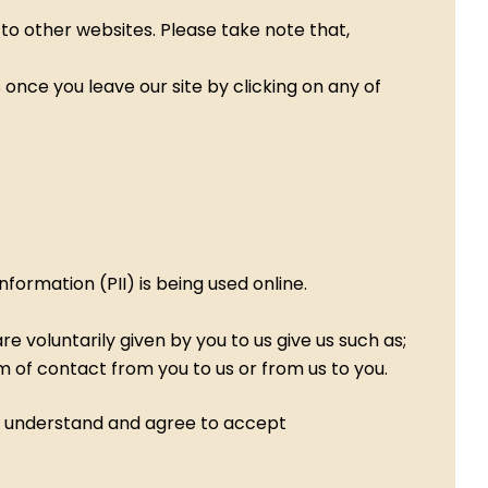
e
s to other websites. Please take note that,
 once you leave our site by clicking on any of
formation (PII) is being used online.
e voluntarily given by you to us give us such as;
m of contact from you to us or from us to you.
you understand and agree to accept