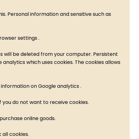
is. Personal information and sensitive such as
owser settings .
es will be deleted from your computer. Persistent
 analytics which uses cookies. The cookies allows
 information on Google analytics .
f you do not want to receive cookies.
 purchase online goods.
all cookies.