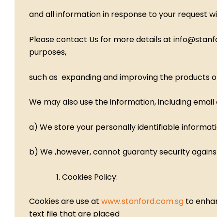
and all information in response to your request wi
Please contact Us for more details at info@stan
purposes,
such as expanding and improving the products offer
We may also use the information, including email
a) We store your personally identifiable informa
b) We ,however, cannot guaranty security agains
Cookies Policy:
Cookies are use at
www.stanford.com.sg
to enhan
text file that are placed