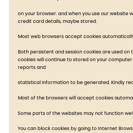
on your browser. and when you use our website www
credit card details, maybe stored.
Most web browsers accept cookies automatically.
Both persistent and session cookies are used on t
cookies will continue to stored on your computer u
reports and
statistical information to be generated. Kindly r
Most of the browsers will accept cookies automati
Some parts of the websites may not function well
You can block cookies by going to Internet Browse