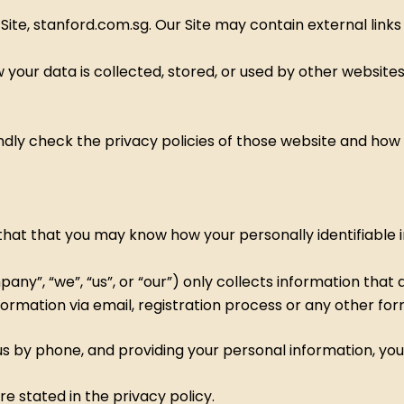
r Site, stanford.com.sg. Our Site may contain external link
 your data is collected, stored, or used by other websites
indly check the privacy policies of those website and how
hat that you may know how your personally identifiable in
y”, “we”, “us”, or “our”) only collects information that ar
ormation via email, registration process or any other for
ll us by phone, and providing your personal information, 
e stated in the privacy policy.