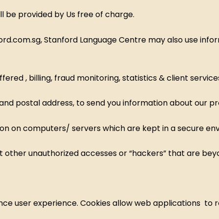
ll be provided by Us free of charge.
ford.com.sg, Stanford Language Centre may also use infor
ed , billing, fraud monitoring, statistics & client service
 and postal address, to send you information about our p
tion on computers/ servers which are kept in a secure en
t other unauthorized accesses or “hackers” that are beyo
ce user experience. Cookies allow web applications to resp