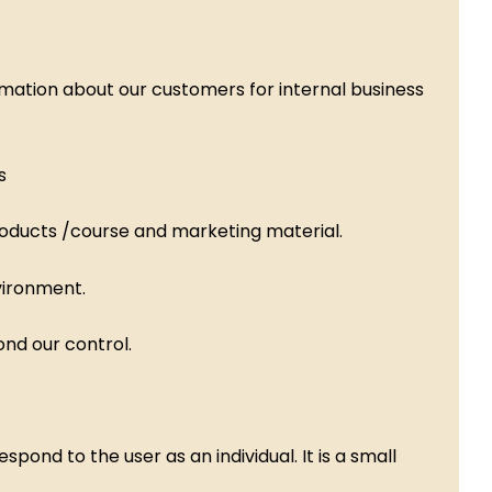
mation about our customers for internal business
s
roducts /course and marketing material.
vironment.
nd our control.
ond to the user as an individual. It is a small