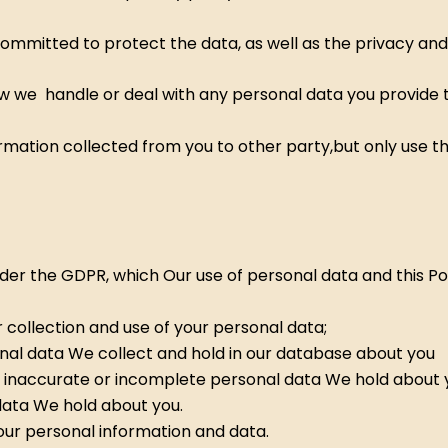
ommitted to protect the data, as well as the privacy and 
w we handle or deal with any personal data you provide to
formation collected from you to other party,but only use 
nder the GDPR, which Our use of personal data and this Pol
r collection and use of your personal data;
onal data We collect and hold in our database about you
 inaccurate or incomplete personal data We hold about 
data We hold about you.
our personal information and data.