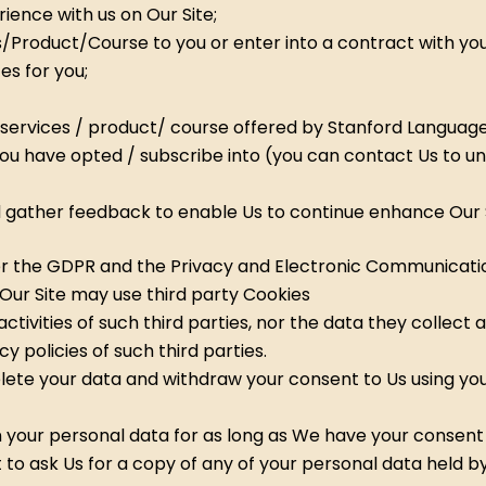
rience with us on Our Site;
/Product/Course to you or enter into a contract with you
es for you;
services / product/ course offered by Stanford Languag
you have opted / subscribe into (you can contact Us to u
nd gather feedback to enable Us to continue enhance Our 
er the GDPR and the Privacy and Electronic Communication
Our Site may use third party Cookies
tivities of such third parties, nor the data they collect 
 policies of such third parties.
lete your data and withdraw your consent to Us using you
 your personal data for as long as We have your consent t
to ask Us for a copy of any of your personal data held by 