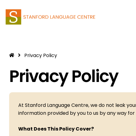
Skip
to
content
Privacy Policy
Privacy Policy
At Stanford Language Centre, we do not leak your 
information provided by you to us by any way for 
What Does This Policy Cover?