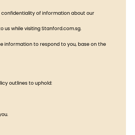
confidentiality of information about our
 us while visiting Stanford.com.sg.
the information to respond to you, base on the
icy outlines to uphold:
you.