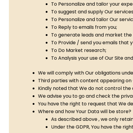
To Personalize and tailor your expe
To suggest and supply Our services
To Personalize and tailor Our servic
To Reply to emails from you;
To generate leads and market the 
To Provide / send you emails that 
To Do Market research;
To Analysis your use of Our Site a
We will comply with Our obligations und
Third parties with content appearing on 
Kindly noted that We do not control the ac
We advise you to go and check the privacy
You have the right to request that We de
Where and how Your Data will be store?
As described above , we only retain
Under the GDPR, You have the right 