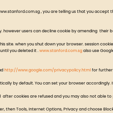
.stanford.com.sg , you are telling us that you accept th
 however users can decline cookie by amending their br
his site. when you shut down your browser. session cooki
ntil you deleted it .
www.stanford.com.sg
also use Google
ead
http://www.google.com/privacypolicy.html
for further
cally by default. You can set your browser accordingly. I
 after cookies are refused and you may also not able to
r, then Tools, Internet Options, Privacy and choose Block 