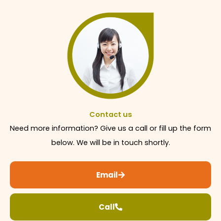
Contact us
Need more information? Give us a call or fill up the form
below. We will be in touch shortly.
Email
Call