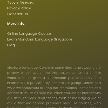
q
Tutors Needed
Privacy Policy
u
Contact Us
a
r
More Info
e
Online Language Course
Learn Mandarin Language Singapore
Blog
Stanford Language Centre is committed to protecting the
privacy of our users. The information contained on this
website is for general information purposes only. The
information is provided by Stanford Language Centre and
while we endeavour to keep the information up to date and
correct as much as possible. When you visit or interact with
our sites, services, applications, tools or messaging, we or
our authorised service providers may use cookies, web