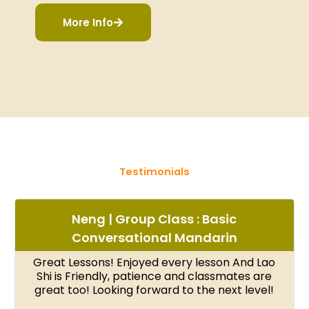
More Info
Testimonials
Neng | Group Class : Basic
Conversational Mandarin
Great Lessons! Enjoyed every lesson And Lao
Shi is Friendly, patience and classmates are
great too! Looking forward to the next level!