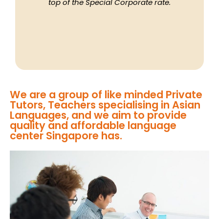
top of the Special Corporate rate.
We are a group of like minded Private
Tutors, Teachers specialising in Asian
Languages, and we aim to provide
quality and affordable language
center Singapore has.