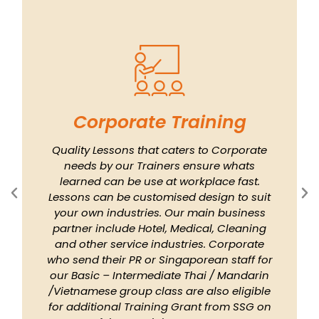
Corporate Training
Quality Lessons that caters to Corporate
needs by our Trainers ensure whats
learned can be use at workplace fast.
Lessons can be customised design to suit
your own industries. Our main business
partner include Hotel, Medical, Cleaning
and other service industries. Corporate
who send their PR or Singaporean staff for
our Basic – Intermediate Thai / Mandarin
/Vietnamese group class are also eligible
for additional Training Grant from SSG on