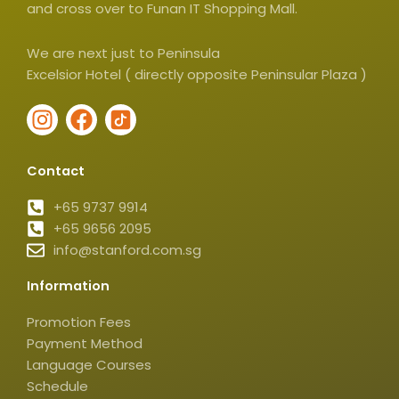
and cross over to Funan IT Shopping Mall.
We are next just to Peninsula
Excelsior Hotel ( directly opposite Peninsular Plaza )
I
F
I
n
a
c
s
c
o
Contact
t
e
n
a
b
-
+65 9737 9914
g
+65 9656 2095
o
t
info@stanford.com.sg
r
o
i
a
k
k
Information
m
t
o
Promotion Fees
k
Payment Method
-
Language Courses
s
Schedule