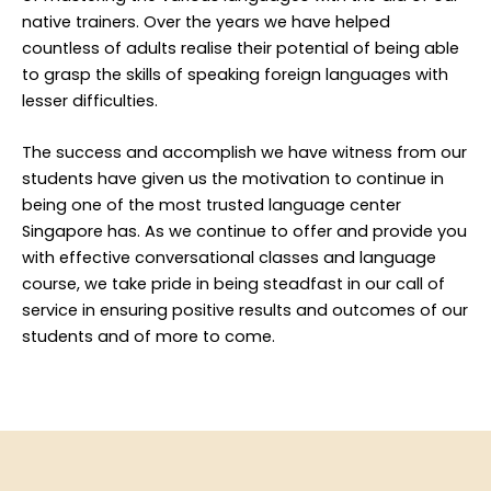
native trainers. Over the years we have helped
countless of adults realise their potential of being able
to grasp the skills of speaking foreign languages with
lesser difficulties.
The success and accomplish we have witness from our
students have given us the motivation to continue in
being one of the most trusted language center
Singapore has. As we continue to offer and provide you
with effective conversational classes and language
course, we take pride in being steadfast in our call of
service in ensuring positive results and outcomes of our
students and of more to come.