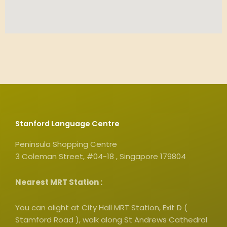
Stanford Language Centre
Peninsula Shopping Centre
3 Coleman Street, #04-18 , Singapore 179804
Nearest MRT Station :
You can alight at City Hall MRT Station, Exit D (
Stamford Road ), walk along St Andrews Cathedral