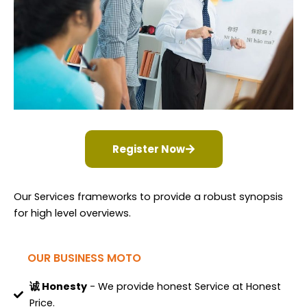
Register Now
Our Services frameworks to provide a robust synopsis
for high level overviews.
OUR BUSINESS MOTO
诚 Honesty
- We provide honest Service at Honest
Price.