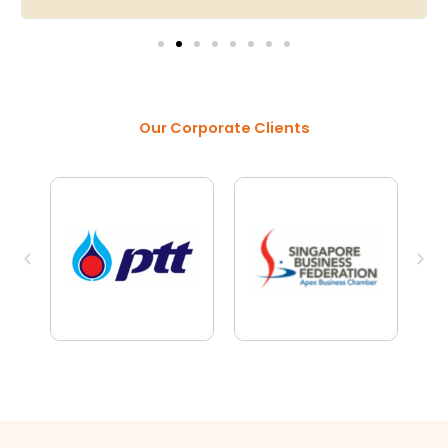
Our Corporate Clients