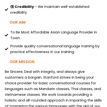
信 Credibility
- We maintain well-established
credibility.
OUR AIM
To Be Most Affordable Asian Language Provider in
Town.
Provide quality conversational language training by
practice effectiveness in our training.
OUR MISSION
Be Sincere, Deal with integrity, and always give
customers a bargain. Stanford strives in being your
choice provider for basic conversational courses for
languages such as Mandarin classes, Thai classes, and
Vietnamese classes. We work towards providing a
holistic and all-rounded approach in imparting the skills
of mastering the various languages with the aid of our