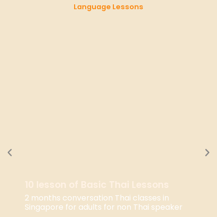
Language Lessons
10 lesson of Basic Thai Lessons
2 months conversation Thai classes in
Singapore for adults for non Thai speaker