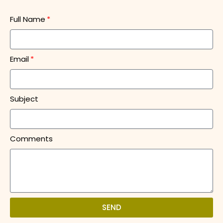
Full Name
Email
Subject
Comments
SEND