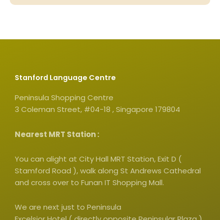
Stanford Language Centre
Peninsula Shopping Centre
3 Coleman Street, #04-18 , Singapore 179804
Nearest MRT Station :
You can alight at City Hall MRT Station, Exit D (
Stamford Road ), walk along St Andrews Cathedral
and cross over to Funan IT Shopping Mall.
We are next just to Peninsula
Excelsior Hotel ( directly opposite Peninsular Plaza )