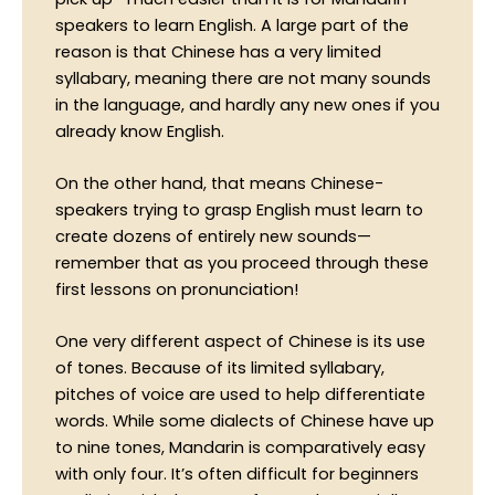
speakers to learn English. A large part of the
reason is that Chinese has a very limited
syllabary, meaning there are not many sounds
in the language, and hardly any new ones if you
already know English.
On the other hand, that means Chinese-
speakers trying to grasp English must learn to
create dozens of entirely new sounds—
remember that as you proceed through these
first lessons on pronunciation!
One very different aspect of Chinese is its use
of tones. Because of its limited syllabary,
pitches of voice are used to help differentiate
words. While some dialects of Chinese have up
to nine tones, Mandarin is comparatively easy
with only four. It’s often difficult for beginners