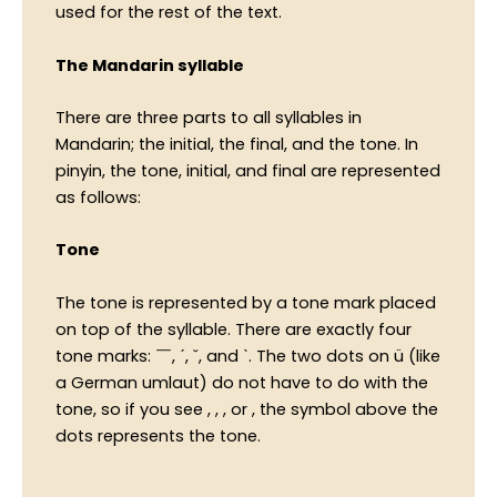
used for the rest of the text.
The Mandarin syllable
There are three parts to all syllables in
Mandarin; the initial, the final, and the tone. In
pinyin, the tone, initial, and final are represented
as follows:
Tone
The tone is represented by a tone mark placed
on top of the syllable. There are exactly four
tone marks: ￣, ˊ, ˇ, and ˋ. The two dots on ü (like
a German umlaut) do not have to do with the
tone, so if you see , , , or , the symbol above the
dots represents the tone.