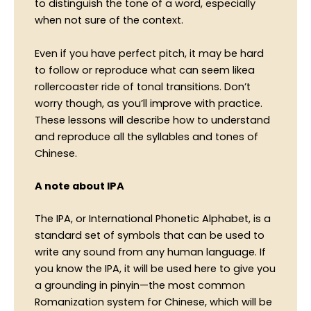
to distinguish the tone of a word, especially
when not sure of the context.
Even if you have perfect pitch, it may be hard
to follow or reproduce what can seem likea
rollercoaster ride of tonal transitions. Don’t
worry though, as you’ll improve with practice.
These lessons will describe how to understand
and reproduce all the syllables and tones of
Chinese.
A note about IPA
The IPA, or International Phonetic Alphabet, is a
standard set of symbols that can be used to
write any sound from any human language. If
you know the IPA, it will be used here to give you
a grounding in pinyin—the most common
Romanization system for Chinese, which will be