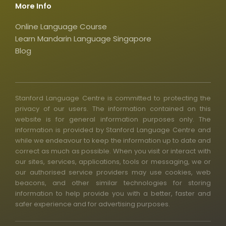
r
More Info
e
Online Language Course
Learn Mandarin Language Singapore
Blog
Stanford Language Centre is committed to protecting the
privacy of our users. The information contained on this
website is for general information purposes only. The
information is provided by Stanford Language Centre and
while we endeavour to keep the information up to date and
correct as much as possible. When you visit or interact with
our sites, services, applications, tools or messaging, we or
our authorised service providers may use cookies, web
beacons, and other similar technologies for storing
information to help provide you with a better, faster and
safer experience and for advertising purposes.