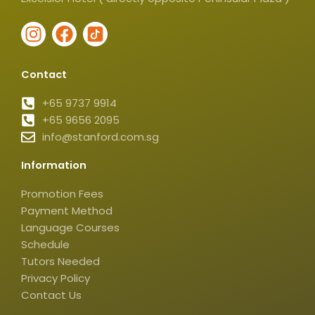
I
F
I
n
a
c
s
c
o
Contact
t
e
n
a
b
-
+65 9737 9914
g
+65 9656 2095
o
t
info@stanford.com.sg
r
o
i
a
k
k
Information
m
t
o
Promotion Fees
k
Payment Method
-
Language Courses
s
Schedule
q
Tutors Needed
Privacy Policy
u
Contact Us
a