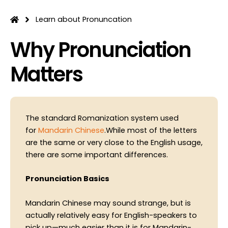
Skip
to
Learn about Pronuncation
content
Why Pronunciation
Matters
The standard Romanization system used
for
Mandarin Chinese
.While most of the letters
are the same or very close to the English usage,
there are some important differences.
Pronunciation Basics
Mandarin Chinese may sound strange, but is
actually relatively easy for English-speakers to
pick up—much easier than it is for Mandarin-