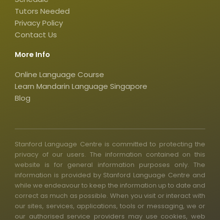
s
q
Tutors Needed
Privacy Policy
u
Contact Us
a
r
More Info
e
Online Language Course
Learn Mandarin Language Singapore
Blog
Stanford Language Centre is committed to protecting the
privacy of our users. The information contained on this
website is for general information purposes only. The
information is provided by Stanford Language Centre and
while we endeavour to keep the information up to date and
correct as much as possible. When you visit or interact with
our sites, services, applications, tools or messaging, we or
our authorised service providers may use cookies, web