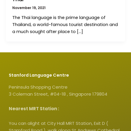
November 19, 2021
The Thai language is the prime language of
Thailand, a world-famous tourist destination and
a much sought after place to […]
Stanford Language Centre
Peninsula Shopping Centre
3 Coleman Street, #04-18 , Singapore 179804
Nearest MRT Station :
You can alight at City Hall MRT Station, Exit D (
Stamford Road ), walk along St Andrews Cathedral