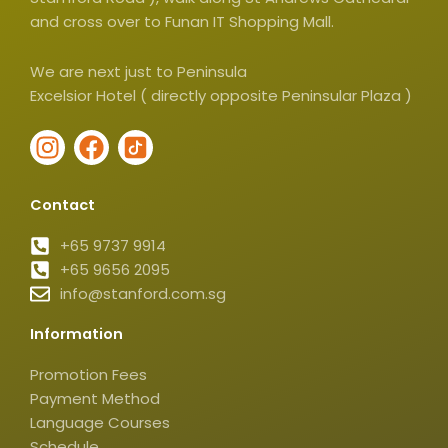
and cross over to Funan IT Shopping Mall.
We are next just to Peninsula
Excelsior Hotel ( directly opposite Peninsular Plaza )
I
F
I
n
a
c
s
c
o
Contact
t
e
n
a
b
-
+65 9737 9914
g
+65 9656 2095
o
t
info@stanford.com.sg
r
o
i
a
k
k
Information
m
t
o
Promotion Fees
k
Payment Method
-
Language Courses
Schedule