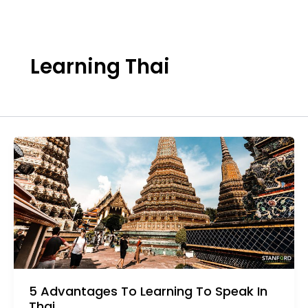
Skip
to
content
Learning Thai
5 Advantages To Learning To Speak In
Thai