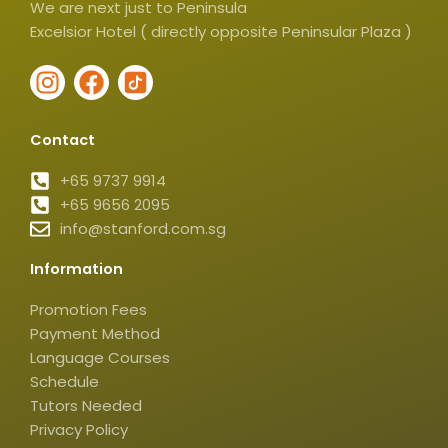
We are next just to Peninsula
Excelsior Hotel ( directly opposite Peninsular Plaza )
I
F
I
n
a
c
s
c
o
Contact
t
e
n
a
b
-
+65 9737 9914
g
+65 9656 2095
o
t
info@stanford.com.sg
r
o
i
a
k
k
Information
m
t
o
Promotion Fees
k
Payment Method
-
Language Courses
s
Schedule
q
Tutors Needed
Privacy Policy
u