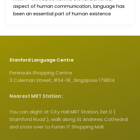
aspect of human communication, language has
been an essential part of human existence
Stanford Language Centre
Peninsula Shopping Centre
3 Coleman Street, #04-18 , Singapore 179804
Nearest MRT Station :
You can alight at City Hall MRT Station, Exit D (
Stamford Road ), walk along St Andrews Cathedral
and cross over to Funan IT Shopping Mall.