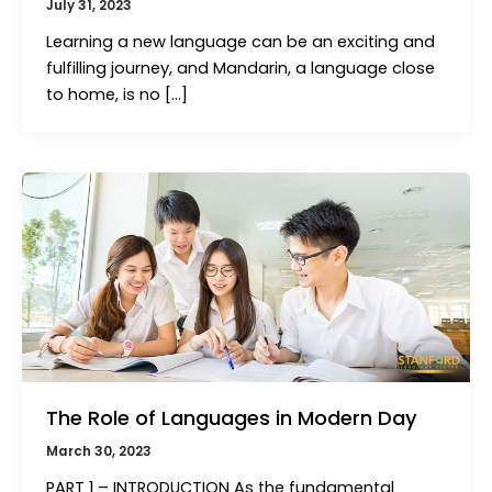
July 31, 2023
Learning a new language can be an exciting and
fulfilling journey, and Mandarin, a language close
to home, is no […]
The Role of Languages in Modern Day
March 30, 2023
PART 1 – INTRODUCTION As the fundamental