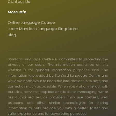
Contact Us
a
r
More Info
e
Online Language Course
Learn Mandarin Language Singapore
Blog
Stanford Language Centre is committed to protecting the
privacy of our users. The information contained on this
website is for general information purposes only. The
information is provided by Stanford Language Centre and
while we endeavour to keep the information up to date and
correct as much as possible. When you visit or interact with
our sites, services, applications, tools or messaging, we or
our authorised service providers may use cookies, web
beacons, and other similar technologies for storing
information to help provide you with a better, faster and
safer experience and for advertising purposes.