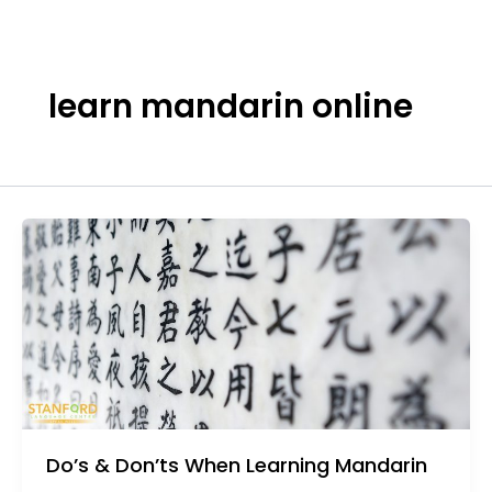
Skip
to
content
learn mandarin online
Do’s & Don’ts When Learning Mandarin