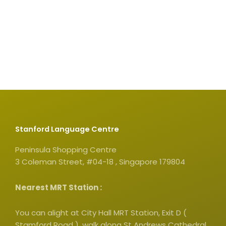
Stanford Language Centre
Peninsula Shopping Centre
3 Coleman Street, #04-18 , Singapore 179804
Nearest MRT Station :
You can alight at City Hall MRT Station, Exit D (
Stamford Road ), walk along St Andrews Cathedral