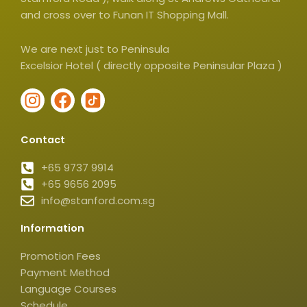
and cross over to Funan IT Shopping Mall.
We are next just to Peninsula
Excelsior Hotel ( directly opposite Peninsular Plaza )
I
F
I
n
a
c
s
c
o
Contact
t
e
n
a
b
-
+65 9737 9914
g
+65 9656 2095
o
t
info@stanford.com.sg
r
o
i
a
k
k
Information
m
t
o
Promotion Fees
k
Payment Method
-
Language Courses
Schedule