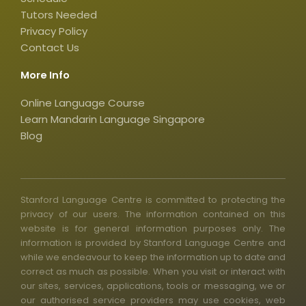
s
q
Tutors Needed
Privacy Policy
u
Contact Us
a
r
More Info
e
Online Language Course
Learn Mandarin Language Singapore
Blog
Stanford Language Centre is committed to protecting the
privacy of our users. The information contained on this
website is for general information purposes only. The
information is provided by Stanford Language Centre and
while we endeavour to keep the information up to date and
correct as much as possible. When you visit or interact with
our sites, services, applications, tools or messaging, we or
our authorised service providers may use cookies, web