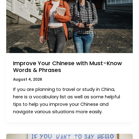
Improve Your Chinese with Must-Know
Words & Phrases
August 4, 2026
If you are planning to travel or study in China,
here is a vocabulary list as well as some helpful
tips to help you improve your Chinese and
navigate various situations more easily.